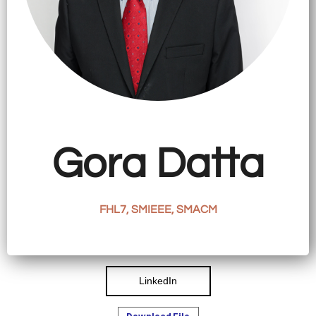
CATIONS
EARCH
VIEW
ORK
LERY
Gora Datta
TACT
FHL7, SMIEEE, SMACM
LinkedIn