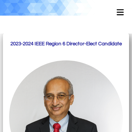
2023-2024 IEEE Region 6 Director-Elect Candidate
OME
OUT
EMENT