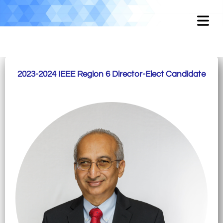
2023-2024 IEEE Region 6 Director-Elect Candidate
OME
OUT
EMENT