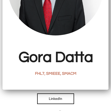
CATIONS
EARCH
VIEW
ORK
LERY
Gora Datta
TACT
FHL7, SMIEEE, SMACM
LinkedIn